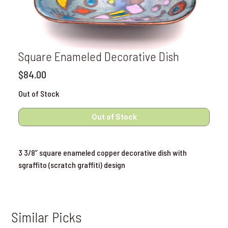
Square Enameled Decorative Dish
$84.00
Out of Stock
3 3/8” square enameled copper decorative dish with
sgraffito (scratch graffiti) design
Similar Picks