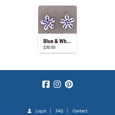
Blue & White Enameled Flower Dangle Earrings
$30.00
Log in
FAQ
Contact