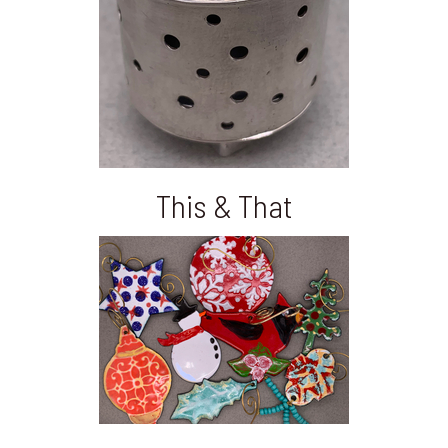
This & That