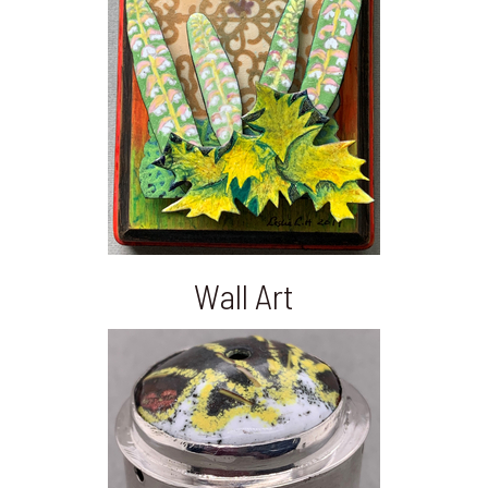
Wall Art