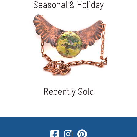
Seasonal & Holiday
Recently Sold