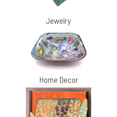
Jewelry
Home Decor