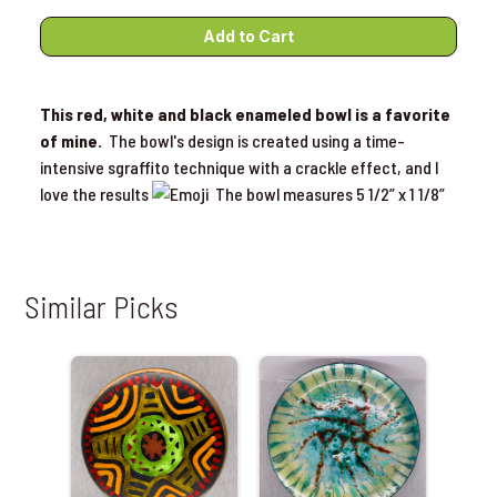
This red, white and black enameled bowl is a favorite
of mine.
The bowl's design is created using a time-
intensive sgraffito technique with a crackle effect, and I
love the results
The bowl measures 5 1/2” x 1 1/8”
Similar Picks