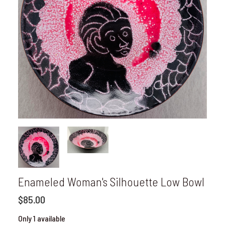
Enameled Woman's Silhouette Low Bowl
$85.00
Only 1 available