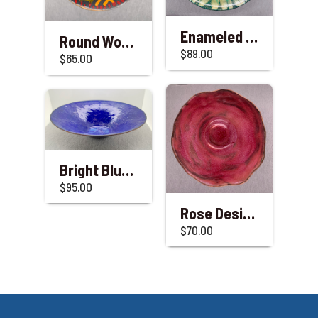
Enameled Swirl Design Dish
Round Wooden Box with Enameled Lid
$89.00
$65.00
Bright Blue Enameled Bowl
$95.00
Rose Designed Enameled Bowl
$70.00