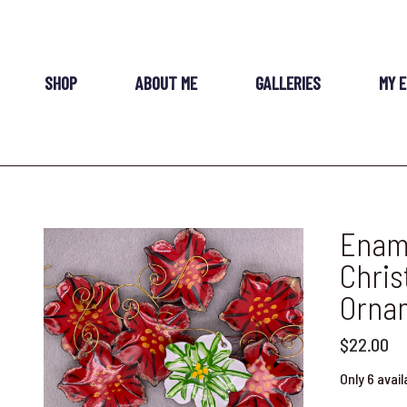
SHOP
ABOUT ME
GALLERIES
MY 
Ename
Chris
Orna
$22.00
Only 6 avail