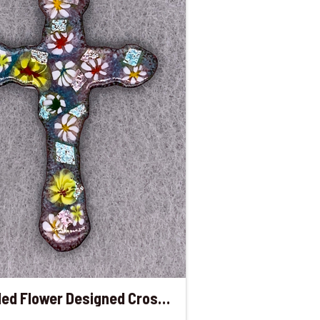
Enameled Flower Designed Cross Pendant