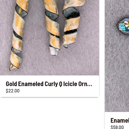
Gold Enameled Curly Q Icicle Ornaments
$22.00
$59.00