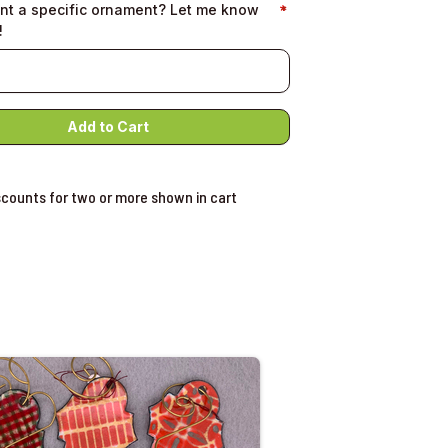
nt a specific ornament? Let me know
!
scounts for two or more shown in cart