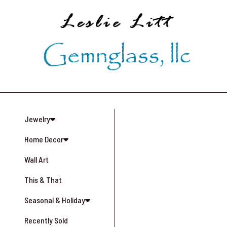
Skip
to
main
content
Jewelry
Home Decor
Wall Art
This & That
Seasonal & Holiday
Recently Sold