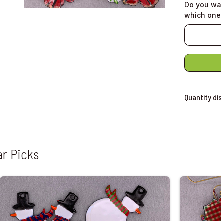
Do you wa
which one
Quantity di
ar Picks