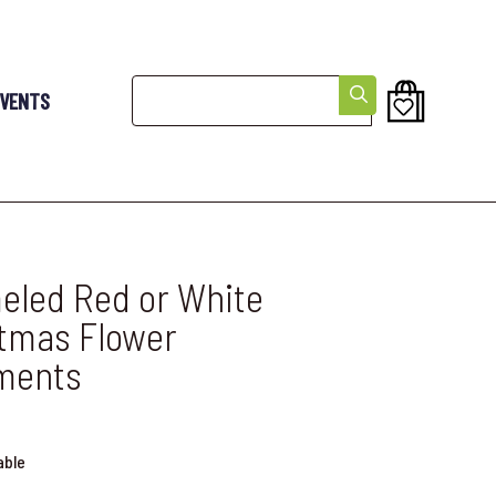
Search
EVENTS
led Red or White
tmas Flower
ments
able