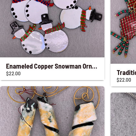
Enameled Copper Snowman Ornaments with Striped Scarves
$22.00
$22.00