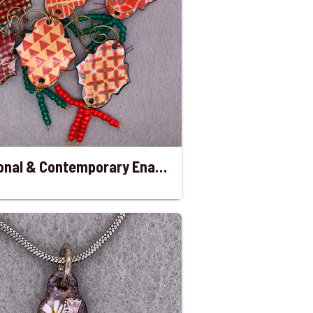
Traditional & Contemporary Enameled Christmas Ornaments with Beaded Tail