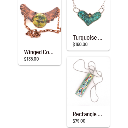
Turquoise & Sterling Silver Heart with a Touch of Gold
$160.00
Winged Copper & Enameled Necklace
$135.00
Rectangle Enameled & Copper Pendant with Steel Chain
$79.00