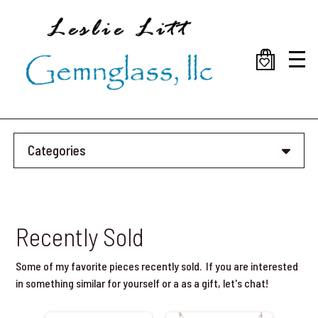
Skip
to
main
content
Categories
Recently Sold
Some of my favorite pieces recently sold. If you are interested
in something similar for yourself or a as a gift, let's chat!